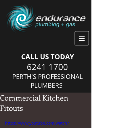
CALL US TODAY
6241 1700
PERTH'S PROFESSIONAL
PLUMBERS
Commercial Kitchen
Fitouts
https://www.youtube.com/watch?