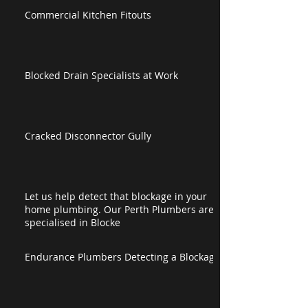
Commercial Kitchen Fitouts
Blocked Drain Specialists at Work
Cracked Disconnector Gully
Let us help detect that blockage in your
home plumbing. Our Perth Plumbers are
specialised in Blocke
Endurance Plumbers Detecting a Blockage