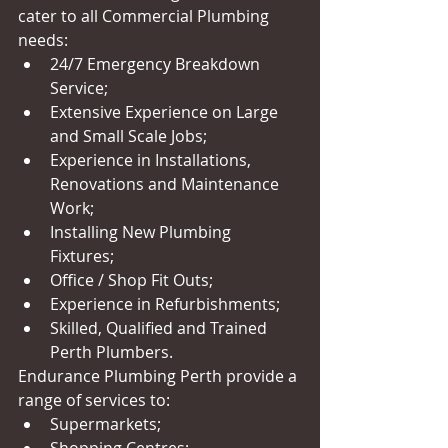
cater to all Commercial Plumbing 
needs:  
24/7 Emergency Breakdown 
Service;  
Extensive Experience on Large 
and Small Scale Jobs;  
Experience in Installations, 
Renovations and Maintenance 
Work;  
Installing New Plumbing 
Fixtures;  
Office / Shop Fit Outs;  
Experience in Refurbishments;  
Skilled, Qualified and Trained 
Perth Plumbers.  
Endurance Plumbing Perth provide a 
range of services to:   
Supermarkets;  
Shopping Centres;  