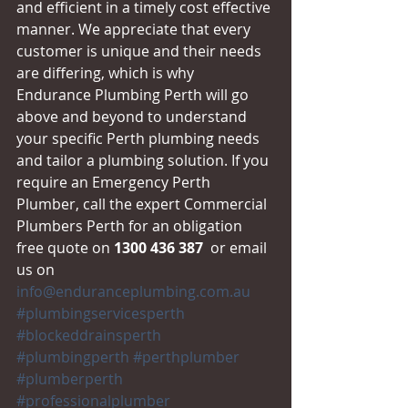
and efficient in a timely cost effective 
manner. We appreciate that every 
customer is unique and their needs 
are differing, which is why 
Endurance Plumbing Perth will go 
above and beyond to understand 
your specific Perth plumbing needs 
and tailor a plumbing solution. If you 
require an Emergency Perth 
Plumber, call the expert Commercial 
Plumbers Perth for an obligation 
free quote on 
1300 436 387
  or email 
us on 
info@enduranceplumbing.com.au
#plumbingservicesperth
#blockeddrainsperth
#plumbingperth
#perthplumber
#plumberperth
#professionalplumber