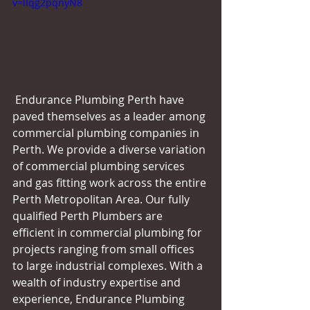
v=lIqg2pqnyN8
 Endurance Plumbing Perth have 
paved themselves as a leader among 
commercial plumbing companies in 
Perth. We provide a diverse variation 
of commercial plumbing services 
and gas fitting work across the entire 
Perth Metropolitan Area. Our fully 
qualified Perth Plumbers are 
efficient in commercial plumbing for 
projects ranging from small offices 
to large industrial complexes. With a 
wealth of industry expertise and 
experience, Endurance Plumbing 