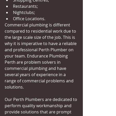
Restaurants;  
Nightclubs;  
Office Locations.  
Commercial plumbing is different 
compared to residential work due to 
the large scale size of the job. This is 
why it is imperative to have a reliable 
and professional Perth Plumber on 
your team. Endurance Plumbing 
Perth are problem solvers in 
commercial plumbing and have 
several years of experience in a 
range of commercial problems and 
solutions. 
Our Perth Plumbers are dedicated to 
perform quality workmanship and 
provide solutions that are prompt 