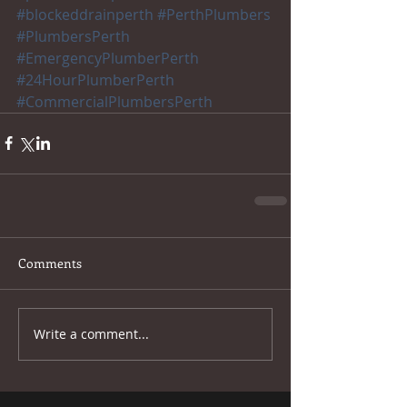
#blockeddrainperth
#PerthPlumbers
#PlumbersPerth
#EmergencyPlumberPerth
#24HourPlumberPerth
#CommercialPlumbersPerth
Comments
Write a comment...