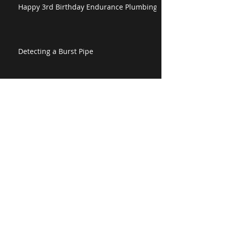
Happy 3rd Birthday Endurance Plumbing!
Detecting a Burst Pipe
Happy Easter from Endurance Plumbing
The Endurance Plumbing Corporate Video
is Live!
Perths Leading Plumbing Specialists
attended to a Blocked Drain Perth