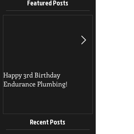
Featured Posts
Happy 3rd Birthday
Detecting a B
Endurance Plumbing!
Recent Posts