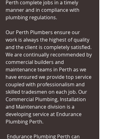
Perth complete jobs in a timely 
manner and in compliance with 
plumbing regulations. 
Our Perth Plumbers ensure our 
work is always the highest of quality 
and the client is completely satisfied. 
We are continually recommended by 
commercial builders and 
maintenance teams in Perth as we 
have ensured we provide top service 
coupled with professionalism and 
skilled tradesmen on each job. Our 
Commercial Plumbing, Installation 
and Maintenance division is a 
developing service at Endurance 
Plumbing Perth. 
 Endurance Plumbing Perth can 