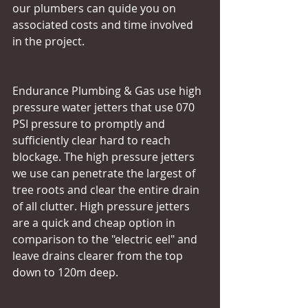
our plumbers can quide you on 
associated costs and time involved 
in the project.
Endurance Plumbing & Gas use high 
pressure water jetters that use 070 
PSI pressure to promptly and 
sufficiently clear hard to reach 
blockage. The high pressure jetters 
we use can penetrate the largest of 
tree roots and clear the entire drain 
of all clutter. High pressure jetters 
are a quick and cheap option in 
comparison to the "electric eel" and 
leave drains clearer from the top 
down to 120m deep.