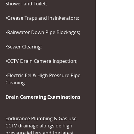
Shower and Toilet;
•Grease Traps and Insinkerators;
•Rainwater Down Pipe Blockages;
•Sewer Clearing;
•CCTV Drain Camera Inspection;
•Electric Eel & High Pressure Pipe 
Cleaning.
Drain Cameraing Examinations
Endurance Plumbing & Gas use 
CCTV drainage alongside high 
pressure jetters and the latest 