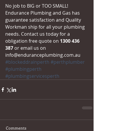
No job to BIG or TOO SMALL! 
Endurance Plumbing and Gas has 
guarantee satisfaction and Quality 
Workman ship for all your plumbing 
needs. Contact us today for a 
obligation free quote on 
1300 436 
387
 or email us on 
info@enduranceplumbing.com.au
#blockeddrainperth
#perthplumber
#plumbingperth
#plumbingservicesperth
Comments