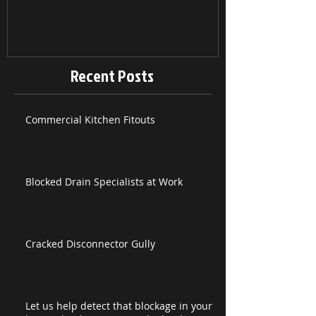
Recent Posts
Commercial Kitchen Fitouts
Blocked Drain Specialists at Work
Cracked Disconnector Gully
Let us help detect that blockage in your