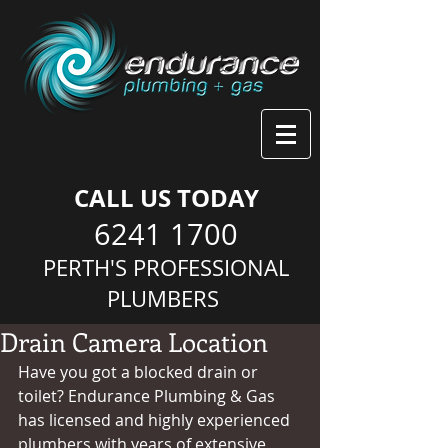
CALL US TODAY
6241 1700
PERTH'S PROFESSIONAL
PLUMBERS
Drain Camera Location
Have you got a blocked drain or 
toilet? Endurance Plumbing & Gas 
has licensed and highly experienced 
plumbers with years of extensive 