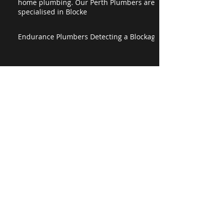
home plumbing. Our Perth Plumbers are
specialised in Blocke
Endurance Plumbers Detecting a Blockage
Happy 3rd Birthday Endurance Plumbing!
Detecting a Burst Pipe
Happy Easter from Endurance Plumbing
The Endurance Plumbing Corporate Video
is Live!