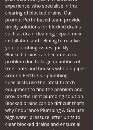
experience, who specialise in the 
clearing of blocked drains. Our 
prompt Perth-based team provide 
timely solutions for blocked drains 
such as drain cleaning, repair, new 
installation and relining to resolve 
your plumbing issues quickly. 
Blocked drains can become a real 
problem due to large quantities of 
tree roots and houses with old pipes 
around Perth. Our plumbing 
specialists use the latest hi-tech 
equipment to find the problem and 
provide the right plumbing solution. 
Blocked drains can be difficult that's 
why Endurance Plumbing & Gas use 
high water pressure jetter units to 
clear blocked drains and ensure all 