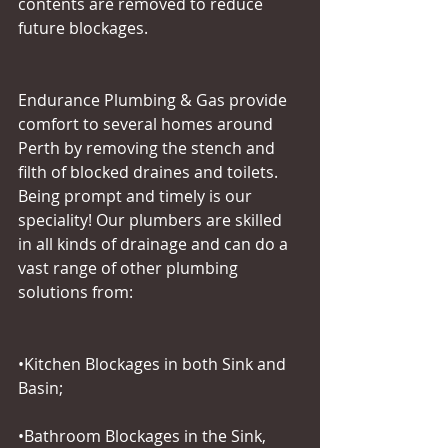
contents are removed to reduce 
future blockages.
Endurance Plumbing & Gas provide 
comfort to several homes around 
Perth by removing the stench and 
filth of blocked draines and toilets. 
Being prompt and timely is our 
speciality! Our plumbers are skilled 
in all kinds of drainage and can do a 
vast range of other plumbing 
solutions from:
•Kitchen Blockages in both Sink and 
Basin;
•Bathroom Blockages in the Sink, 