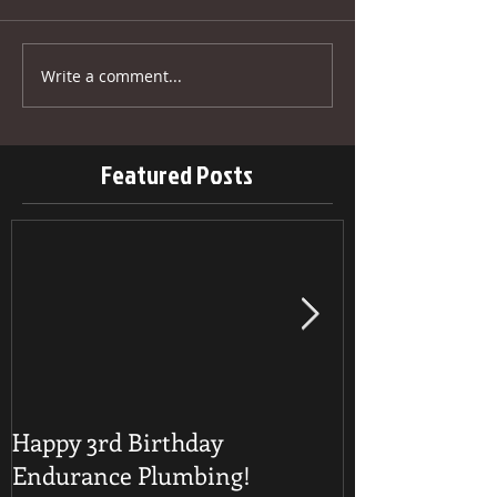
Write a comment...
Featured Posts
Happy 3rd Birthday
Detecting a B
Endurance Plumbing!