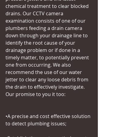
chemical treatment to clear blocked 
drains. Our CCTV camera 
examination consists of one of our 
plumbers feeding a drain camera 
down through your drainage line to 
identify the root cause of your 
drainage problem or if done in a 
timely matter, to potentially prevent 
one from occurring. We also 
recommend the use of our water 
jetter to clear any loose debris from 
the drain to effectively investigate. 
Our promise to you it too:
•A precise and cost effective solution 
to detect plumbing issues;