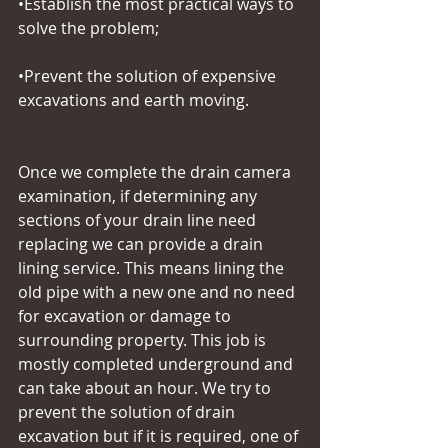
•Establish the most practical ways to 
solve the problem;
•Prevent the solution of expensive 
excavations and earth moving.
Once we complete the drain camera 
examination, if determining any 
sections of your drain line need 
replacing we can provide a drain 
lining service. This means lining the 
old pipe with a new one and no need 
for excavation or damage to 
surrounding property. This job is 
mostly completed underground and 
can take about an hour. We try to 
prevent the solution of drain 
excavation but if it is required, one of 