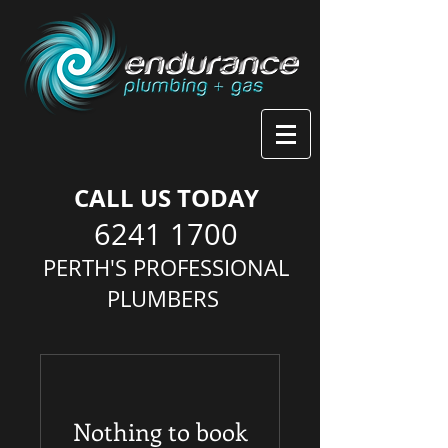
CALL US TODAY
6241 1700
PERTH'S PROFESSIONAL
PLUMBERS
Nothing to book