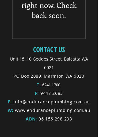
right now. Check
back soon.
CONTACT US
Unit 15, 10 Geddes Street, Balcatta WA
6021
PO Box 2089, Marmion WA 6020
T:
6241 1700
F:
9447 2683
E:
info@enduranceplumbing.com.au
W:
www.enduranceplumbing.com.au
ABN:
96 156 298 298